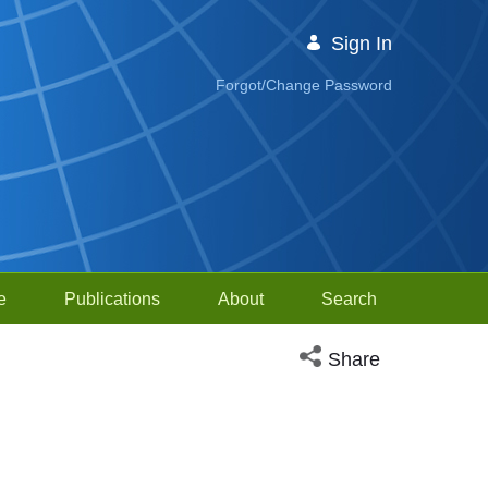
Sign In
Forgot/Change Password
e
Publications
About
Search
Open social media sh
Share