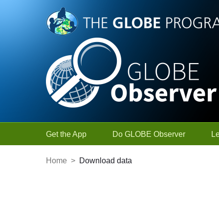
Skip to Main Content
Get the App
Do GLOBE Observer
L
Home
>
Download data