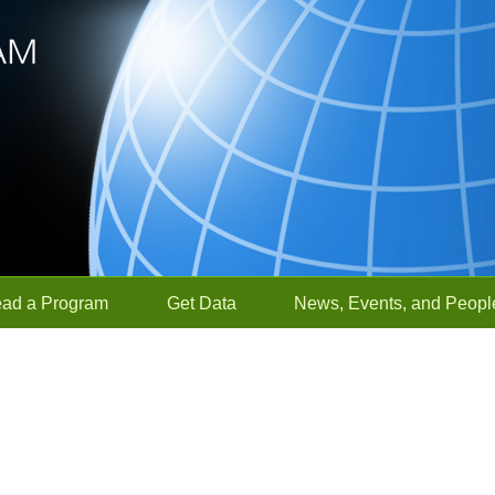
ead a Program
Get Data
News, Events, and Peopl