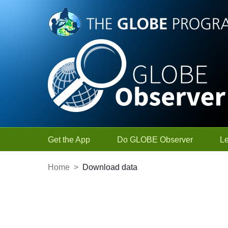
Skip to Main Content
Get the App
Do GLOBE Observer
L
Home
>
Download data