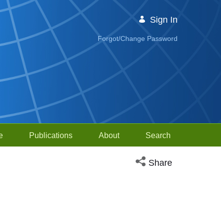
Sign In
Forgot/Change Password
e
Publications
About
Search
Open social media sh
Share