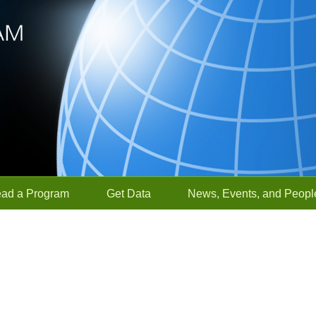
ead a Program
Get Data
News, Events, and Peopl