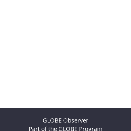
GLOBE Observer
Part of the GLOBE Program