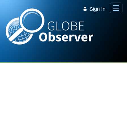
Skip to Main Content
Sign In