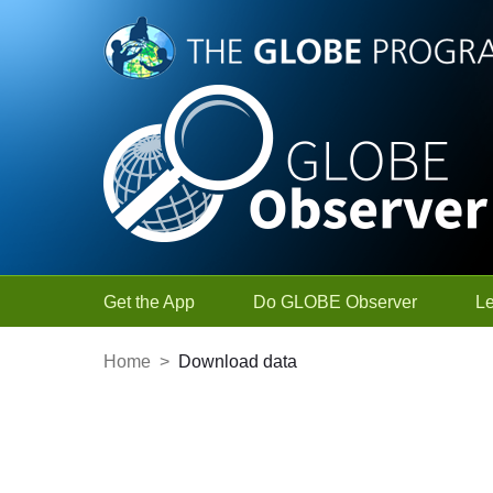
Skip to Main Content
Get the App
Do GLOBE Observer
L
Home
>
Download data