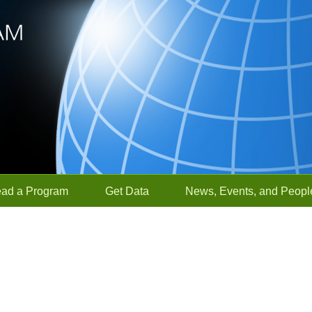
ead a Program
Get Data
News, Events, and Peopl