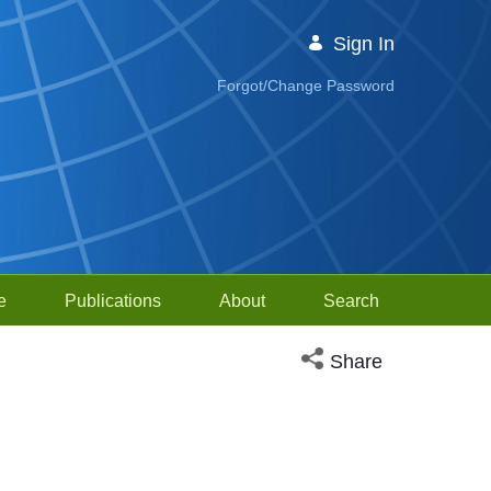
Sign In
Forgot/Change Password
e
Publications
About
Search
Open social media sh
Share