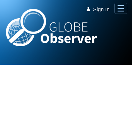
Skip to Main Content
Sign In