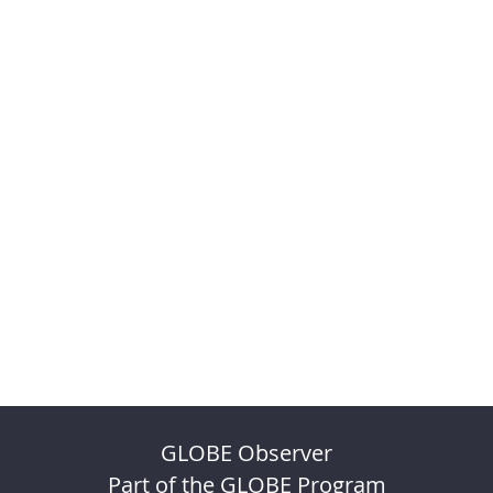
GLOBE Observer
Part of the GLOBE Program