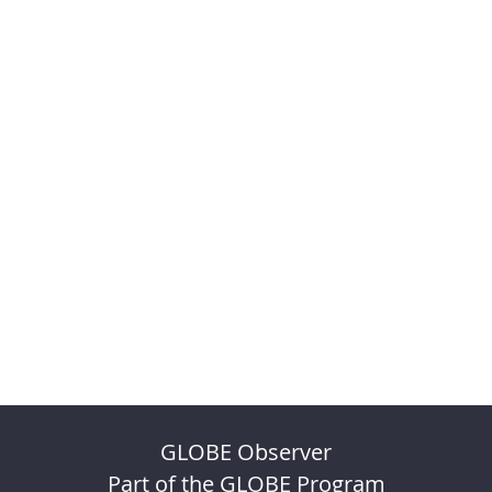
GLOBE Observer
Part of the GLOBE Program