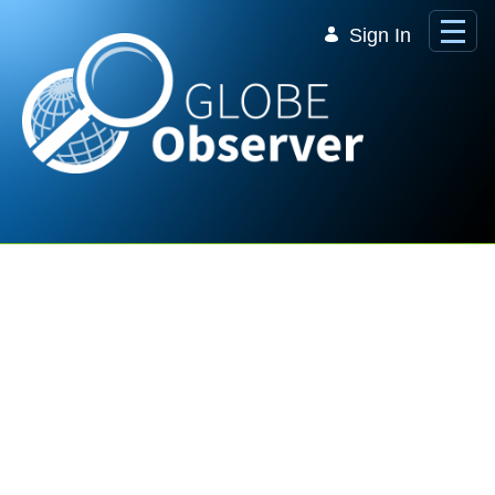
Skip to Main Content
Sign In