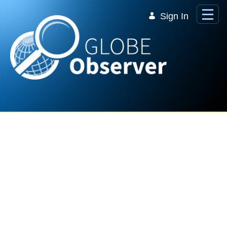
Skip to Main Content
Sign In