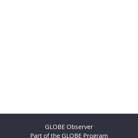
GLOBE Observer
Part of the GLOBE Program