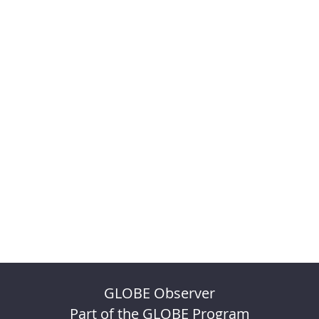
GLOBE Observer
Part of the GLOBE Program