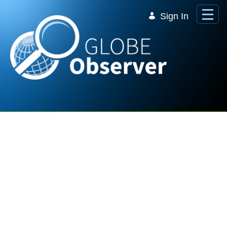
Skip to Main Content
Sign In