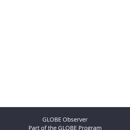
GLOBE Observer
Part of the GLOBE Program