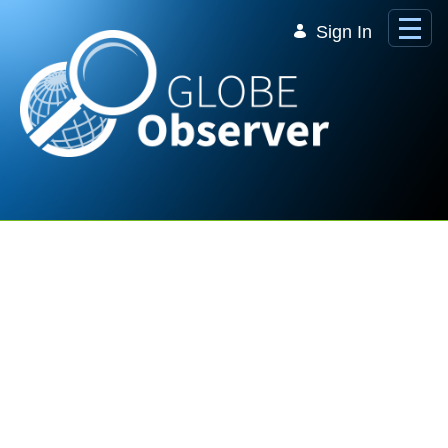
Skip to Main Content
Sign In