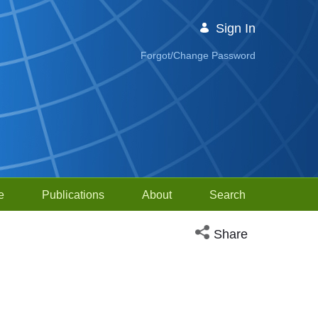
Sign In
Forgot/Change Password
e
Publications
About
Search
Open social media sh
Share