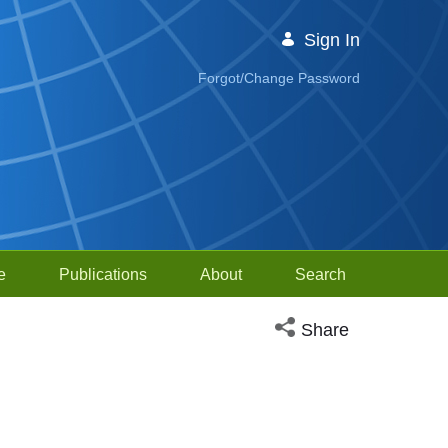
Sign In
Forgot/Change Password
e
Publications
About
Search
Open social media sh
Share