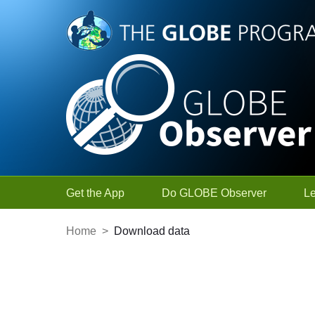
Skip to Main Content
Get the App
Do GLOBE Observer
L
Home
>
Download data