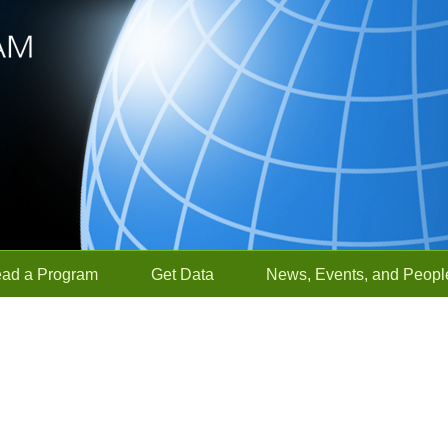
ead a Program
Get Data
News, Events, and Peopl