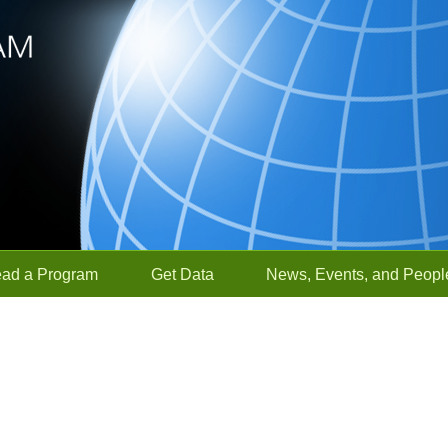
ead a Program
Get Data
News, Events, and Peopl