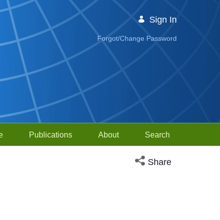
Sign In
Forgot/Change Password
e
Publications
About
Search
Open social media sh
Share