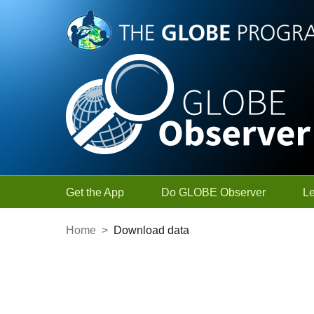
Skip to Main Content
Get the App
Do GLOBE Observer
L
Home
>
Download data