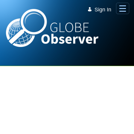
Skip to Main Content
Sign In