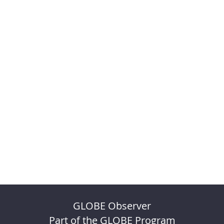
GLOBE Observer
Part of the GLOBE Program