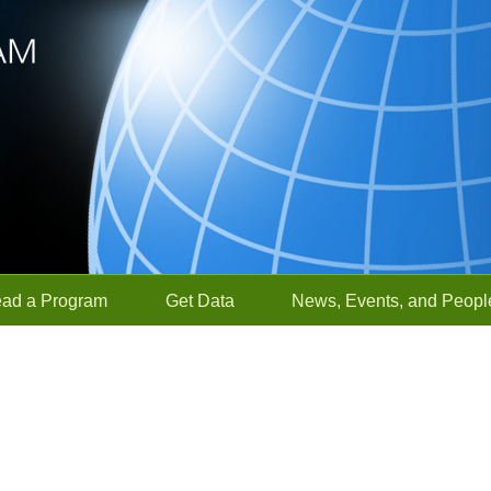
ead a Program
Get Data
News, Events, and Peopl