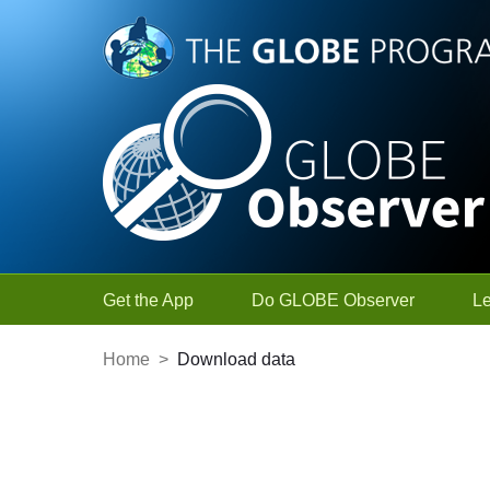
Skip to Main Content
Get the App
Do GLOBE Observer
L
Home
>
Download data