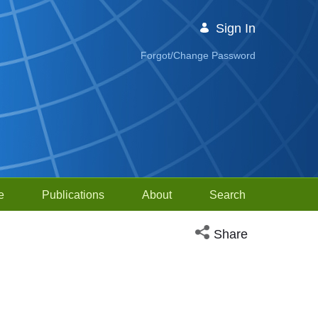
Sign In
Forgot/Change Password
e
Publications
About
Search
Open social media sh
Share