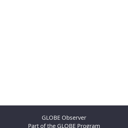
GLOBE Observer
Part of the GLOBE Program