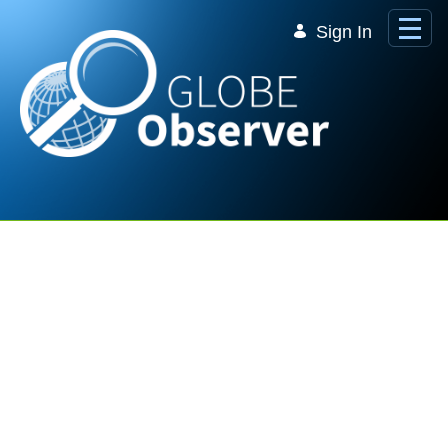
Skip to Main Content
Sign In