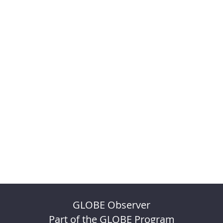
GLOBE Observer
Part of the GLOBE Program