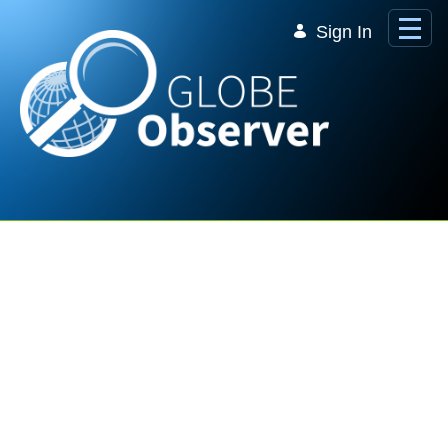
Skip to Main Content
Sign In