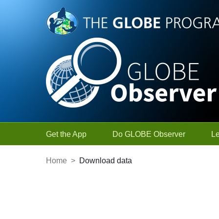
Skip to Main Content
Get the App
Do GLOBE Observer
L
Home
>
Download data