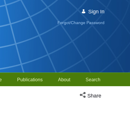
Sign In
Forgot/Change Password
e
Publications
About
Search
Open social media sh
Share