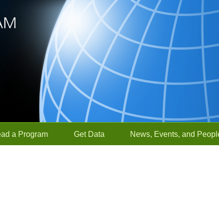
ead a Program
Get Data
News, Events, and Peopl