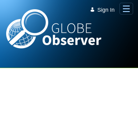
Skip to Main Content
Sign In