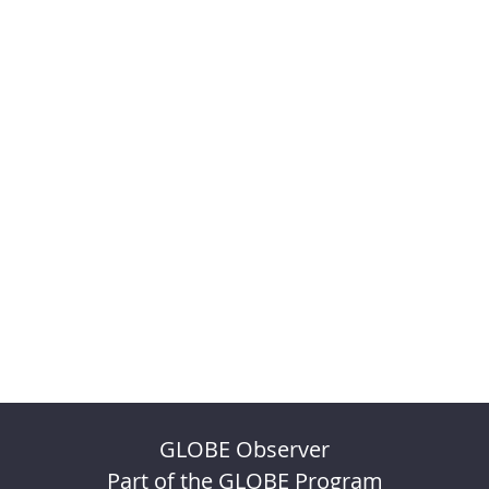
GLOBE Observer
Part of the GLOBE Program