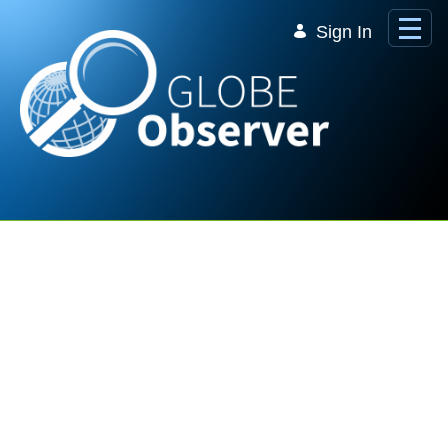
Skip to Main Content
Sign In