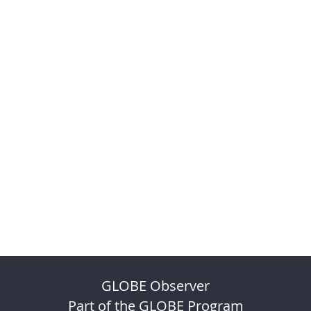
GLOBE Observer
Part of the GLOBE Program