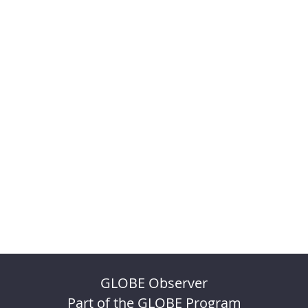
GLOBE Observer
Part of the GLOBE Program