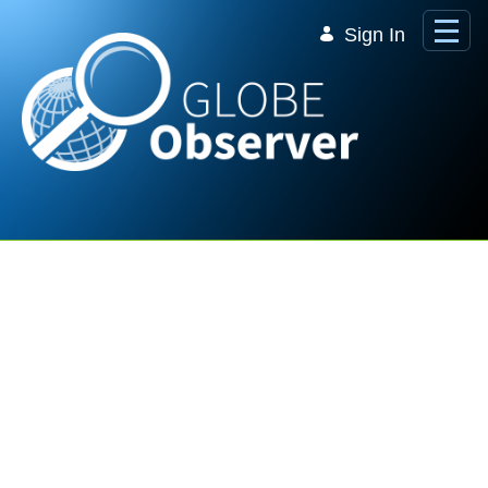
Skip to Main Content
Sign In