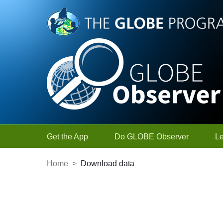
Skip to Main Content
Get the App
Do GLOBE Observer
L
Home
>
Download data