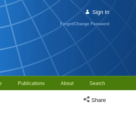
Sign In
Forgot/Change Password
e
Publications
About
Search
Open social media sh
Share