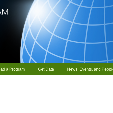
ead a Program
Get Data
News, Events, and Peopl