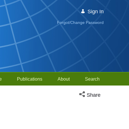
Sign In
Forgot/Change Password
e
Publications
About
Search
Open social media sh
Share