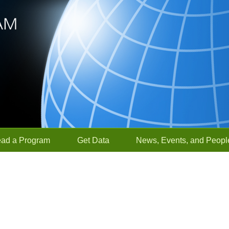
ead a Program
Get Data
News, Events, and Peopl