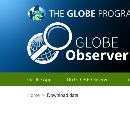
Skip to Main Content
Get the App
Do GLOBE Observer
L
Home
>
Download data