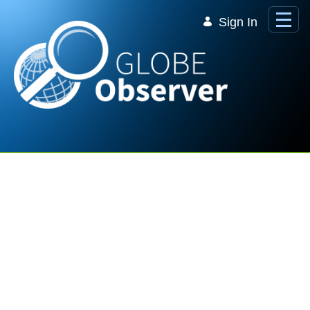
Skip to Main Content
Sign In