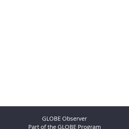
GLOBE Observer
Part of the GLOBE Program