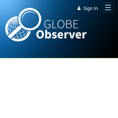
Skip to Main Content
Sign In