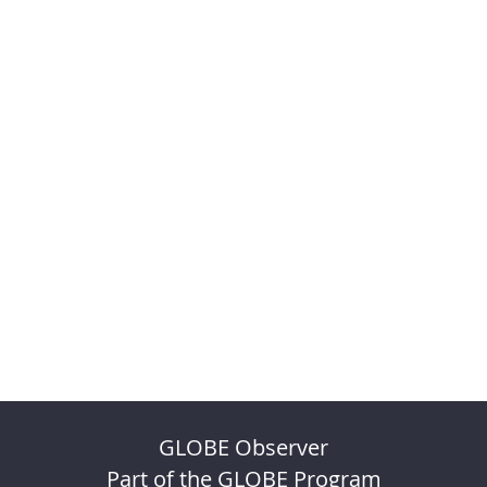
GLOBE Observer
Part of the GLOBE Program