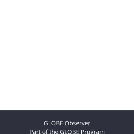
GLOBE Observer
Part of the GLOBE Program