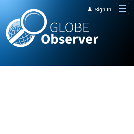
Skip to Main Content
Sign In