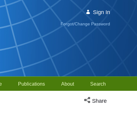
Sign In
Forgot/Change Password
e
Publications
About
Search
Open social media sh
Share