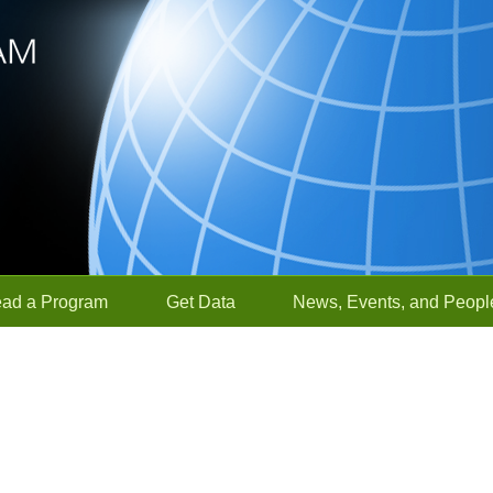
ead a Program
Get Data
News, Events, and Peopl