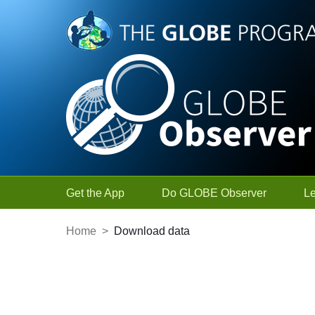
Skip to Main Content
Get the App
Do GLOBE Observer
L
Home
>
Download data