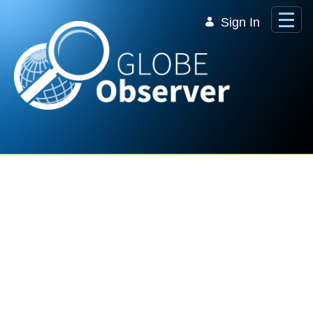
Skip to Main Content
Sign In