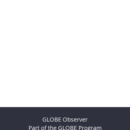
GLOBE Observer
Part of the GLOBE Program