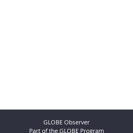
GLOBE Observer
Part of the GLOBE Program