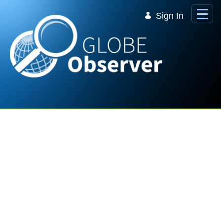
Skip to Main Content
Sign In