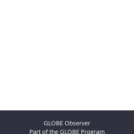
GLOBE Observer
Part of the GLOBE Program