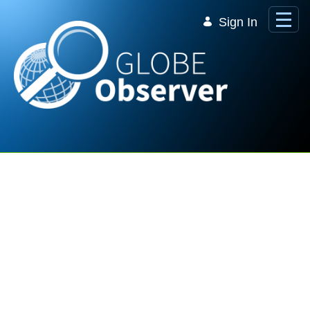
Skip to Main Content
Sign In