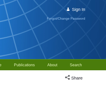
Sign In
Forgot/Change Password
e
Publications
About
Search
Open social media sh
Share