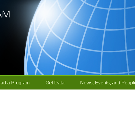
ead a Program
Get Data
News, Events, and Peopl