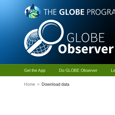
Skip to Main Content
Get the App
Do GLOBE Observer
L
Home
>
Download data