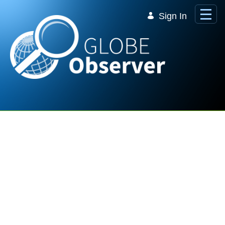
Skip to Main Content
Sign In