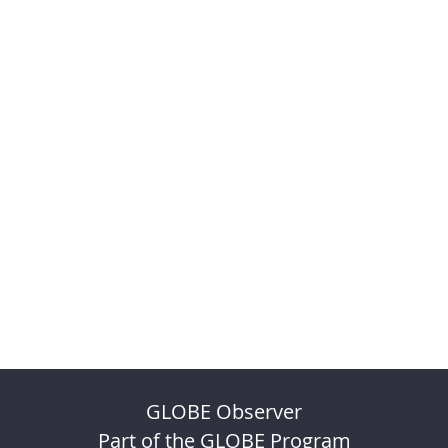
GLOBE Observer
Part of the GLOBE Program