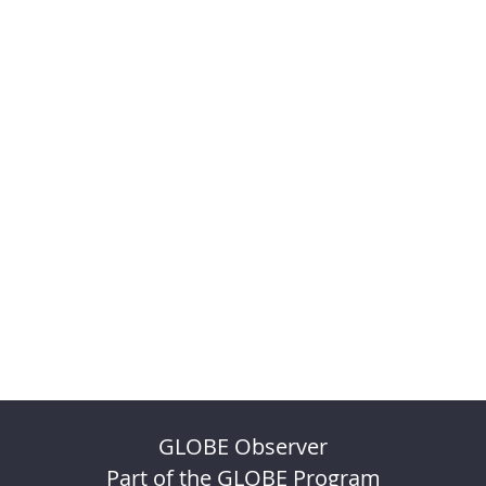
GLOBE Observer
Part of the GLOBE Program