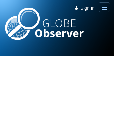
Skip to Main Content
Sign In