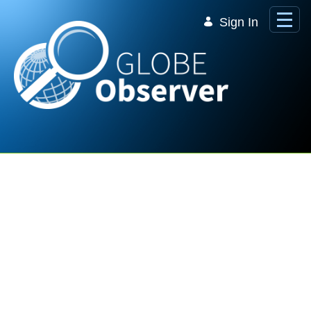
Skip to Main Content
Sign In