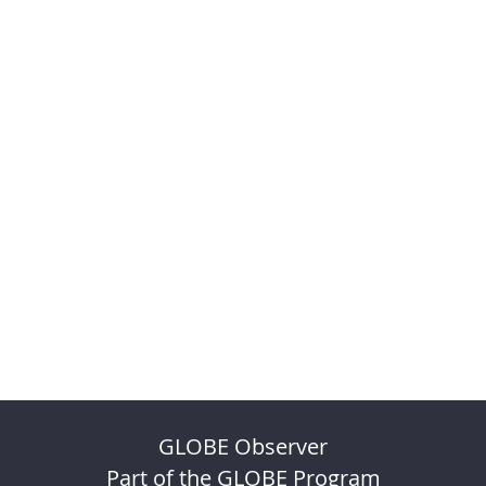
GLOBE Observer
Part of the GLOBE Program