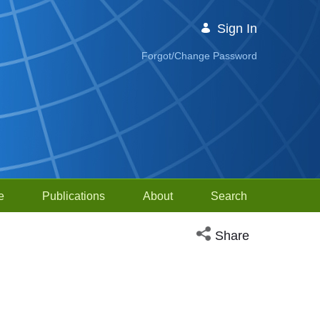
Sign In
Forgot/Change Password
e
Publications
About
Search
Open social media sh
Share