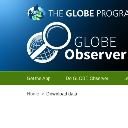
Skip to Main Content
Get the App
Do GLOBE Observer
L
Home
>
Download data