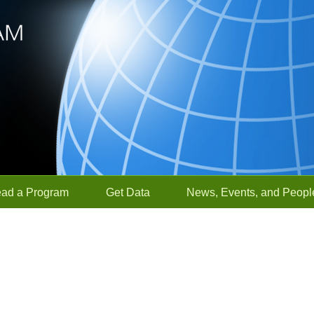
ead a Program
Get Data
News, Events, and Peopl