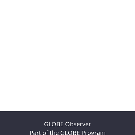
GLOBE Observer
Part of the GLOBE Program