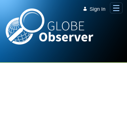
Skip to Main Content
Sign In