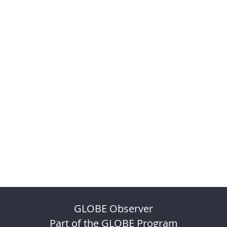
GLOBE Observer
Part of the GLOBE Program