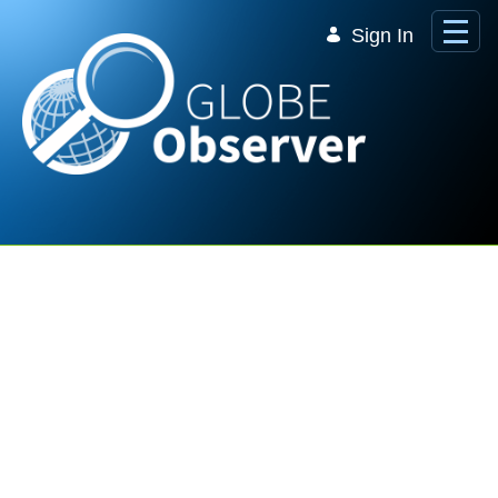
Skip to Main Content
Sign In