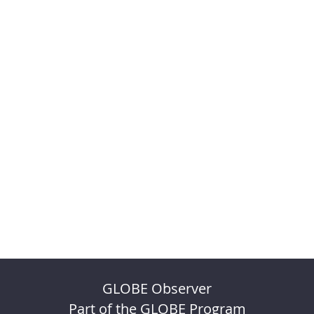
GLOBE Observer
Part of the GLOBE Program