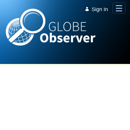
Skip to Main Content
Sign In