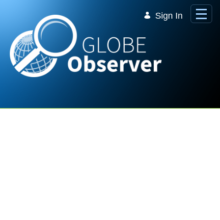
Skip to Main Content
Sign In