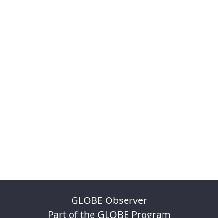
GLOBE Observer
Part of the GLOBE Program