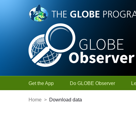
Skip to Main Content
Get the App
Do GLOBE Observer
L
Home
>
Download data