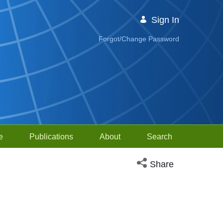
Sign In
Forgot/Change Password
e
Publications
About
Search
Open social media sh
Share