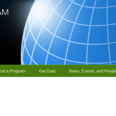
ead a Program
Get Data
News, Events, and Peopl