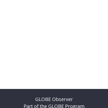
GLOBE Observer
Part of the GLOBE Program