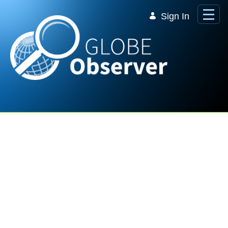
Skip to Main Content
Sign In