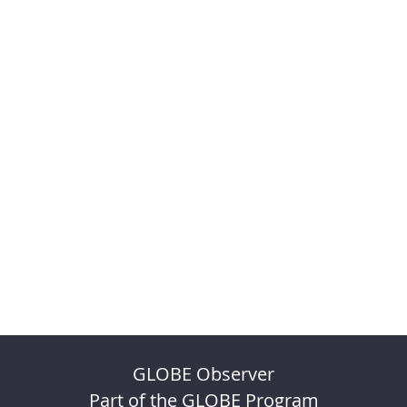
GLOBE Observer
Part of the GLOBE Program