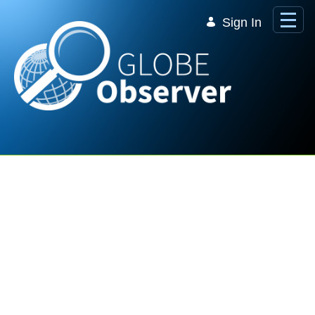
Skip to Main Content
Sign In