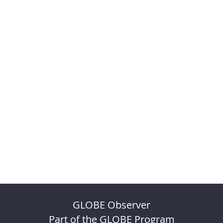
GLOBE Observer
Part of the GLOBE Program