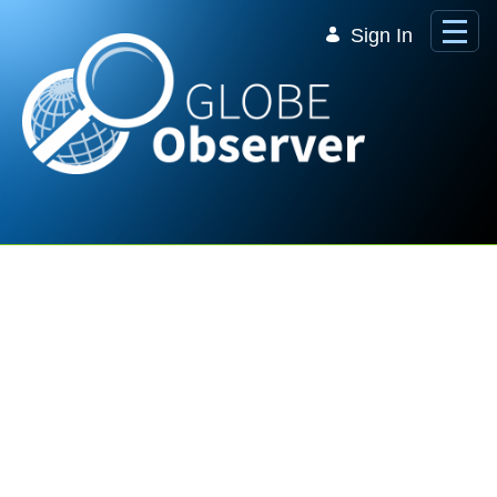
Skip to Main Content
Sign In