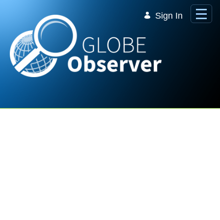
Skip to Main Content
Sign In