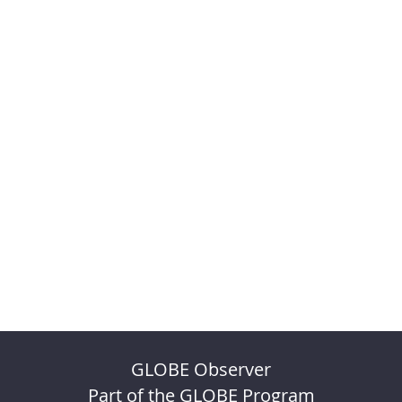
GLOBE Observer
Part of the GLOBE Program