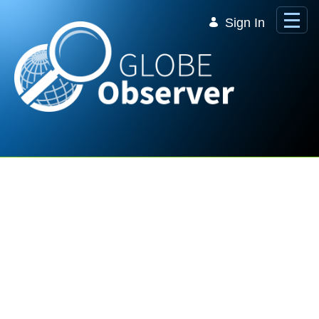
Skip to Main Content
Sign In