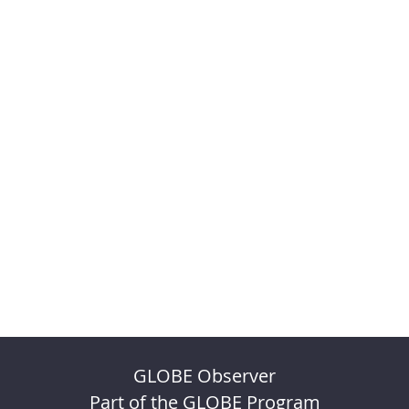
GLOBE Observer
Part of the GLOBE Program