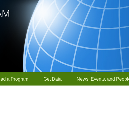
ead a Program
Get Data
News, Events, and Peopl