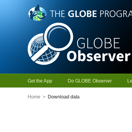
Skip to Main Content
Get the App
Do GLOBE Observer
L
Home
>
Download data