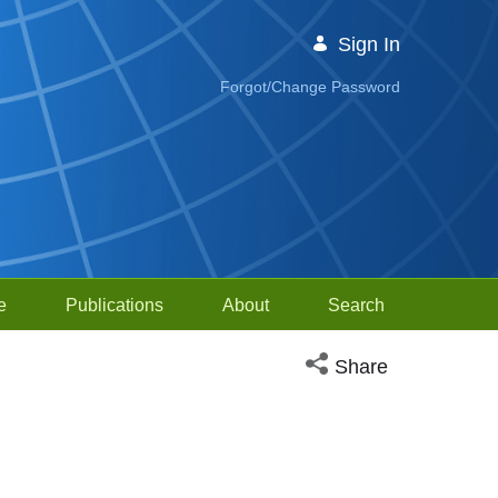
Sign In
Forgot/Change Password
e
Publications
About
Search
Open social media sh
Share