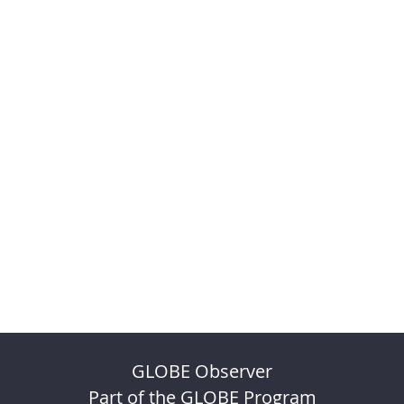
GLOBE Observer
Part of the GLOBE Program