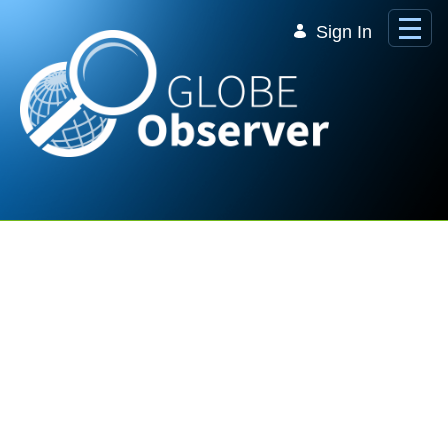
Skip to Main Content
Sign In