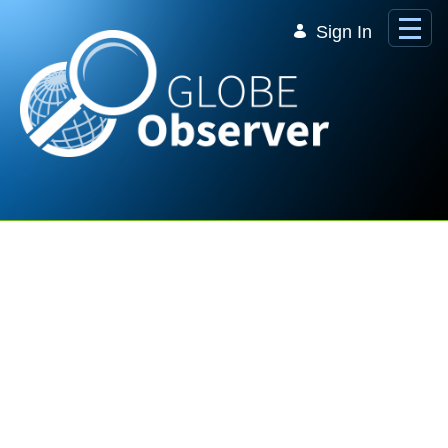
Skip to Main Content
Sign In