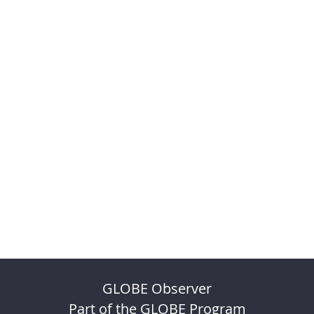
GLOBE Observer
Part of the GLOBE Program