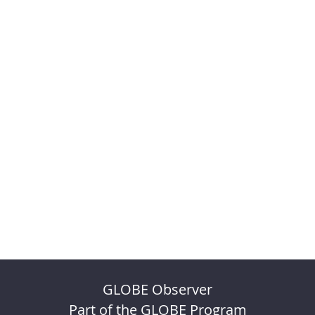
GLOBE Observer
Part of the GLOBE Program