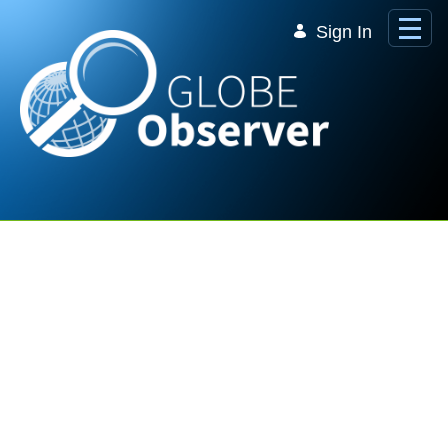
Skip to Main Content
Sign In