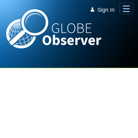
Skip to Main Content
Sign In