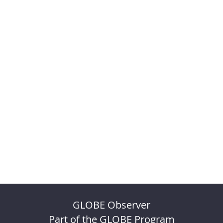
GLOBE Observer
Part of the GLOBE Program