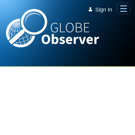
Skip to Main Content
Sign In