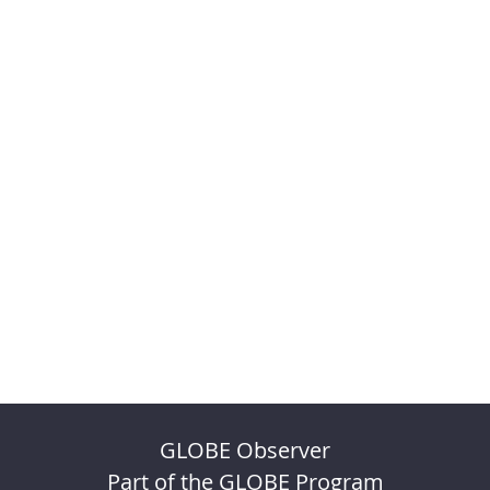
GLOBE Observer
Part of the GLOBE Program